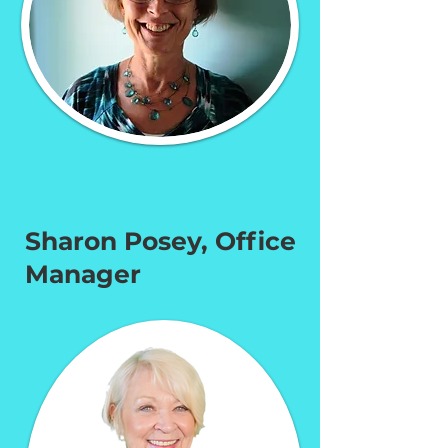
Sharon Posey, Office
Manager