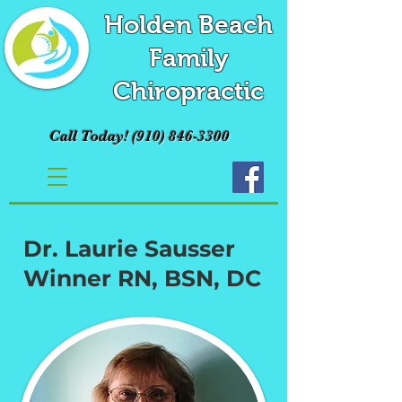
Holden Beach
Family
Chiropractic
Call Today!
(910) 846-3300
Dr. Laurie Sausser
Winner RN, BSN, DC