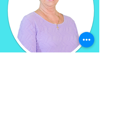
You can visit Kimberly Johnston
of Wellness-
GPS at Holden
Beach Family Chiropractic
-OR-
click the link below to learn
more
Wellness-gps.com